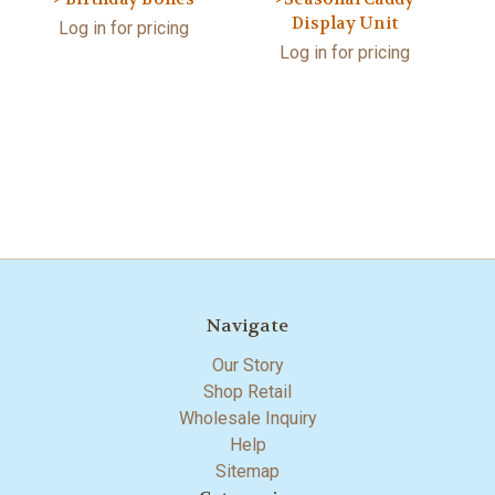
Display Unit
Log in for pricing
Log in for pricing
Navigate
Our Story
Shop Retail
Wholesale Inquiry
Help
Sitemap