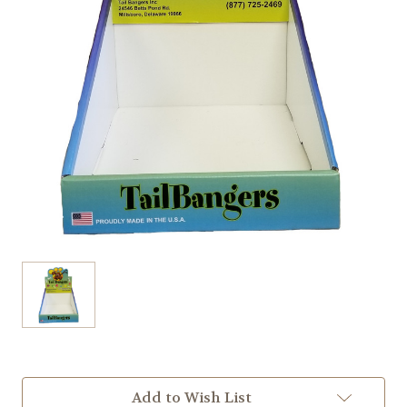
Current
Add to Wish List
Stock: