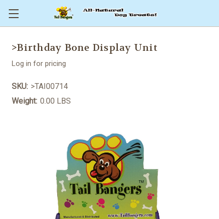
>Birthday Bone Display Unit
Log in for pricing
SKU:
>TAI00714
Weight:
0.00 LBS