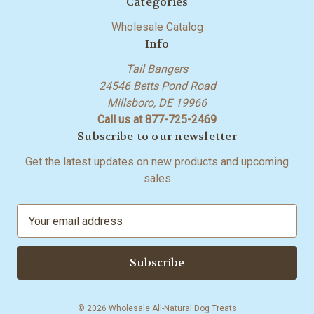
Categories
Wholesale Catalog
Info
Tail Bangers
24546 Betts Pond Road
Millsboro, DE 19966
Call us at 877-725-2469
Subscribe to our newsletter
Get the latest updates on new products and upcoming
sales
E
m
a
i
l
A
© 2026 Wholesale All-Natural Dog Treats
d