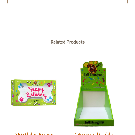
Related Products
> Birthday Bones
>Seasonal Caddy