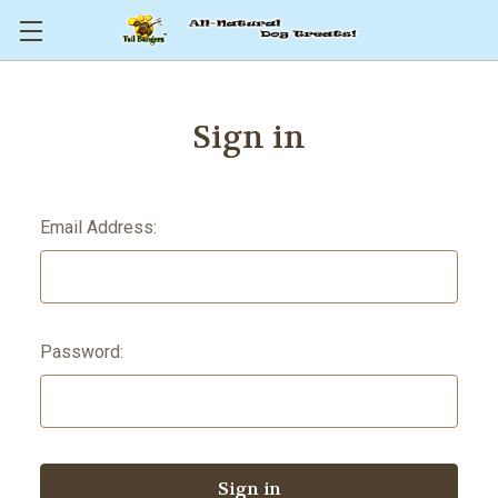
Sign in
Email Address:
Password: