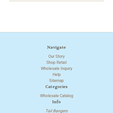
Navigate
Our Story
Shop Retail
Wholesale Inquiry
Help
Sitemap
Categories
Wholesale Catalog
Info
Tail Bangers