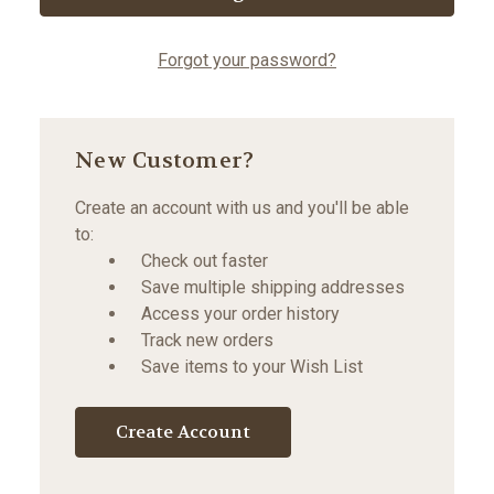
Forgot your password?
New Customer?
Create an account with us and you'll be able
to:
Check out faster
Save multiple shipping addresses
Access your order history
Track new orders
Save items to your Wish List
Create Account