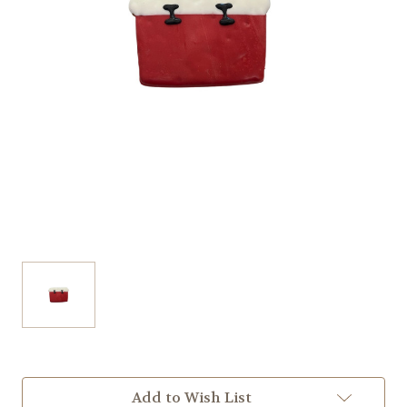
Current
Add to Wish List
Stock: