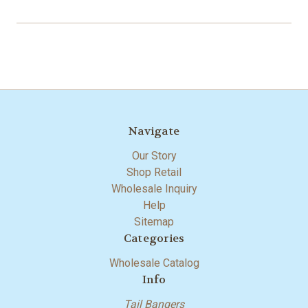
Navigate
Our Story
Shop Retail
Wholesale Inquiry
Help
Sitemap
Categories
Wholesale Catalog
Info
Tail Bangers