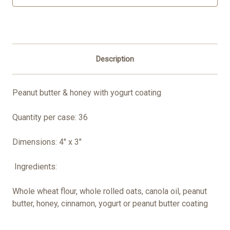
Description
Peanut butter & honey with yogurt coating
Quantity per case: 36
Dimensions: 4" x 3"
Ingredients:
Whole wheat flour, whole rolled oats, canola oil, peanut
butter, honey, cinnamon, yogurt or peanut butter coating