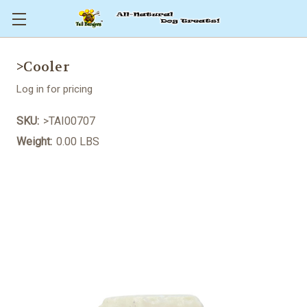
>Cooler
Log in for pricing
SKU:
>TAI00707
Weight:
0.00 LBS