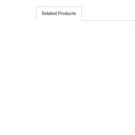
Related Products