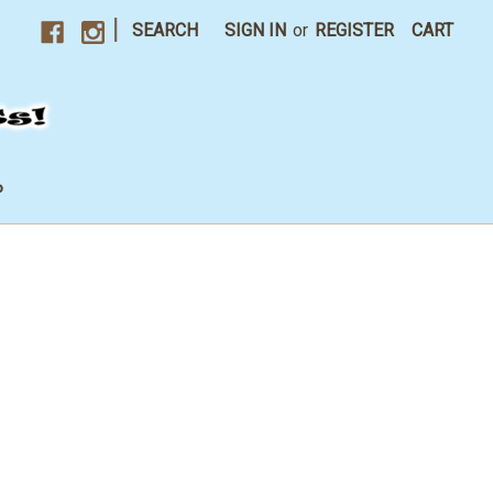
|
SEARCH
SIGN IN
or
REGISTER
CART
P