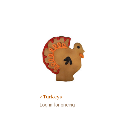
> Turkeys
Log in for pricing