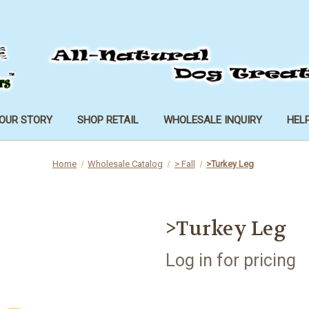
OUR STORY
SHOP RETAIL
WHOLESALE INQUIRY
HEL
Home
Wholesale Catalog
> Fall
>Turkey Leg
>Turkey Leg
Log in for pricing