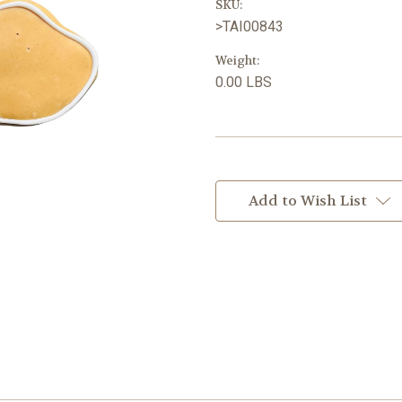
SKU:
>TAI00843
Weight:
0.00 LBS
Current
Stock:
Add to Wish List