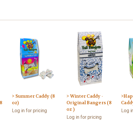
> Summer Caddy (8
> Winter Caddy -
>Hap
8
oz)
Original Bangers (8
Caddy
oz )
Log in for pricing
Log in
Log in for pricing