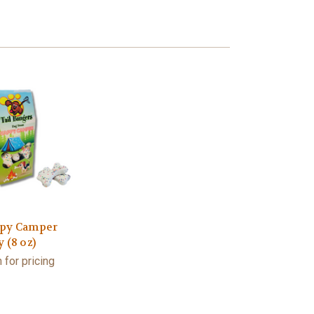
py Camper
 (8 oz)
 for pricing