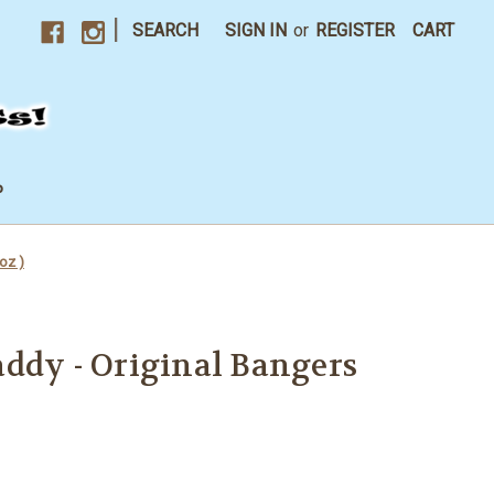
|
SEARCH
SIGN IN
or
REGISTER
CART
P
oz )
ddy - Original Bangers