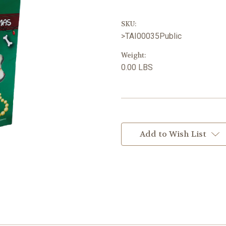
SKU:
>TAI00035Public
Weight:
0.00 LBS
Current
Stock:
Add to Wish List