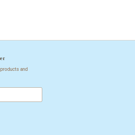
er
 products and