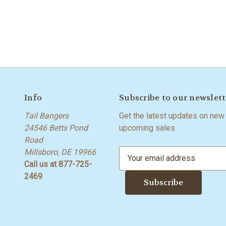
Info
Subscribe to our newslett
Tail Bangers
Get the latest updates on new
24546 Betts Pond
upcoming sales
Road
Millsboro, DE 19966
E
Call us at 877-725-
m
2469
a
i
l
A
d