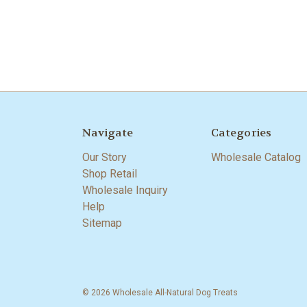
Navigate
Categories
Our Story
Wholesale Catalog
Shop Retail
Wholesale Inquiry
Help
Sitemap
© 2026 Wholesale All-Natural Dog Treats