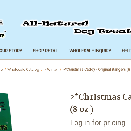
OUR STORY
SHOP RETAIL
WHOLESALE INQUIRY
HEL
me
Wholesale Catalog
> Winter
>*Christmas Caddy - Original Bangers (8 
>*Christmas Ca
(8 oz )
Log in for pricing