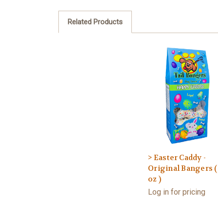
Related Products
> Easter Caddy -
Original Bangers (
oz )
Log in for pricing