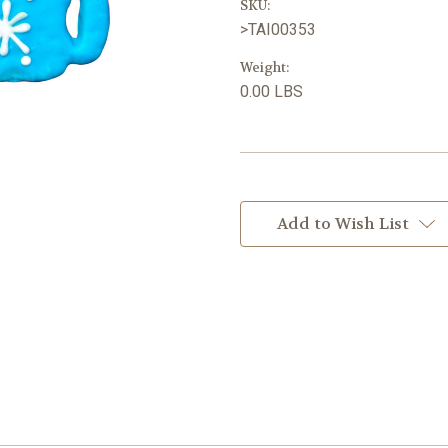
SKU:
>TAI00353
Weight:
0.00 LBS
Current
Stock:
Add to Wish List