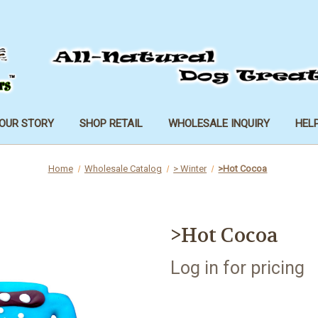
OUR STORY
SHOP RETAIL
WHOLESALE INQUIRY
HEL
Home
Wholesale Catalog
> Winter
>Hot Cocoa
>Hot Cocoa
Log in for pricing