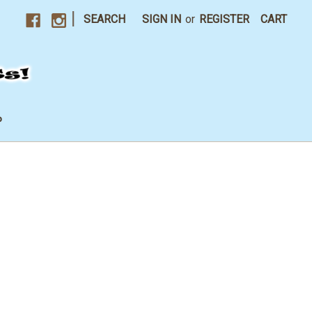
|
SEARCH
SIGN IN
or
REGISTER
CART
P