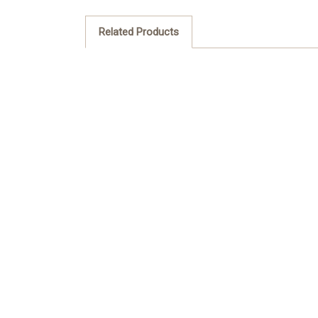
Related Products