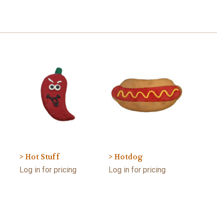
> Hot Stuff
> Hotdog
Log in for pricing
Log in for pricing