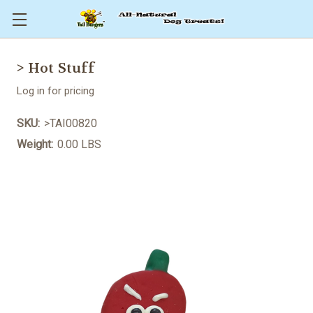
> Hot Stuff
Log in for pricing
SKU:
>TAI00820
Weight:
0.00 LBS