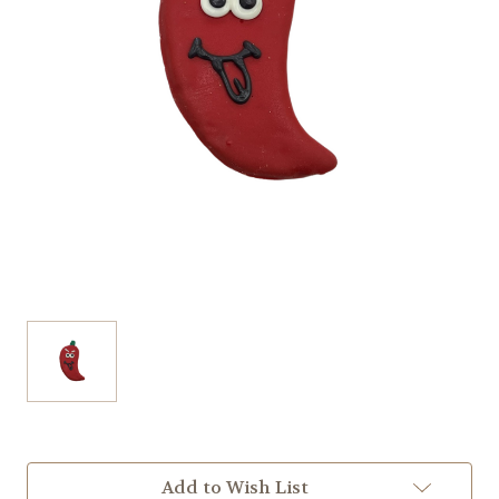
Current
Add to Wish List
Stock: