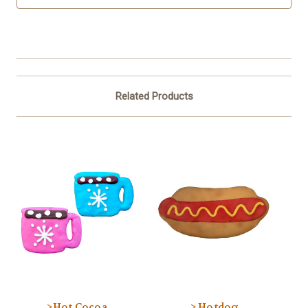
Related Products
>Hot Cocoa
> Hotdog