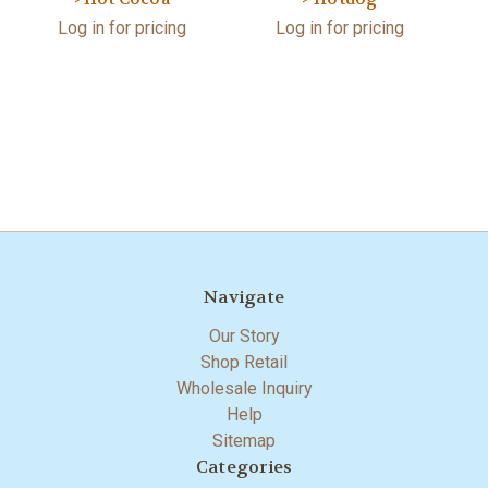
Log in for pricing
Log in for pricing
Navigate
Our Story
Shop Retail
Wholesale Inquiry
Help
Sitemap
Categories