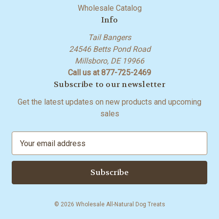
Wholesale Catalog
Info
Tail Bangers
24546 Betts Pond Road
Millsboro, DE 19966
Call us at 877-725-2469
Subscribe to our newsletter
Get the latest updates on new products and upcoming
sales
E
m
a
i
l
A
© 2026 Wholesale All-Natural Dog Treats
d